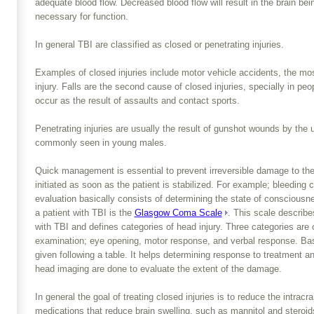
adequate blood flow. Decreased blood flow will result in the brain be
necessary for function.
In general TBI are classified as closed or penetrating injuries.
Examples of closed injuries include motor vehicle accidents, the m
injury. Falls are the second cause of closed injuries, specially in peo
occur as the result of assaults and contact sports.
Penetrating injuries are usually the result of gunshot wounds by the 
commonly seen in young males.
Quick management is essential to prevent irreversible damage to the b
initiated as soon as the patient is stabilized. For example; bleeding c
evaluation basically consists of determining the state of conscious
a patient with TBI is the
Glasgow Coma Scale
. This scale describe
with TBI and defines categories of head injury. Three categories are
examination; eye opening, motor response, and verbal response. Base
given following a table. It helps determining response to treatment a
head imaging are done to evaluate the extent of the damage.
In general the goal of treating closed injuries is to reduce the intrac
medications that reduce brain swelling, such as mannitol and steroi