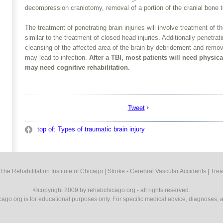
decompression craniotomy, removal of a portion of the cranial bone t
The treatment of penetrating brain injuries will involve treatment of 
similar to the treatment of closed head injuries. Additionally penetrat
cleansing of the affected area of the brain by debridement and remov
may lead to infection.
After a TBI, most patients will need physic
may need cognitive rehabilitation.­
Tweet
top of: Types of traumatic brain injury
The Rehabilitation Institute of Chicago
|
Stroke - Cerebral Vascular Accidents
|
Trea
©copyright 2009 by rehabchicago.org - all rights reserved.
cago.org is for educational purposes only. For specific medical advice, diagnoses, a