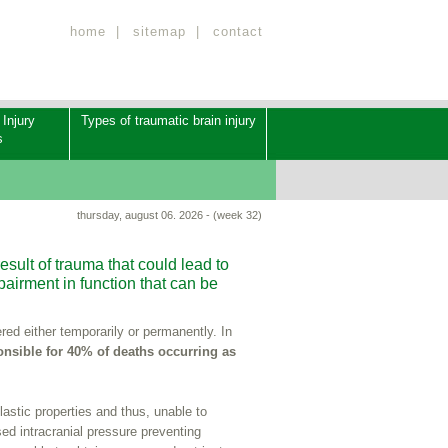
home
|
sitemap
|
contact
 Injury
Types of traumatic brain injury
s
thursday, august 06. 2026 - (week 32)
result of trauma that could lead to
airment in function that can be
red either temporarily or permanently. In
nsible for 40% of deaths occurring as
elastic properties and thus, unable to
sed intracranial pressure preventing