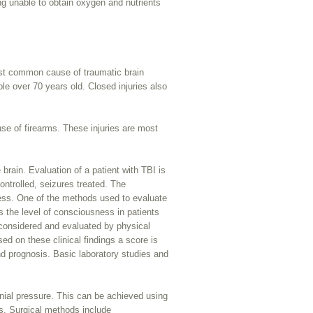
ing unable to obtain oxygen and nutrients
ost common cause of traumatic brain
ple over 70 years old. Closed injuries also
use of firearms. These injuries are most
rain. Evaluation of a patient with TBI is
ontrolled, seizures treated. The
ness. One of the methods used to evaluate
s the level of consciousness in patients
 considered and evaluated by physical
d on these clinical findings a score is
nd prognosis. Basic laboratory studies and
ranial pressure. This can be achieved using
ds. Surgical methods include