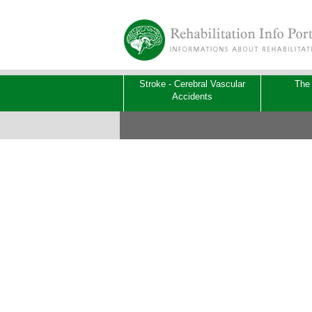
Stroke - Cerebral Vascular
The
Accidents