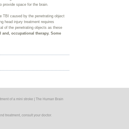
o provide space for the brain.
the TBI caused by the penetrating object
ing head injury treatment requires
al of the penetrating objects as these
al and, occupational therapy. Some
tment of a mini stroke
|
The Human Brain
nd treatment, consult your doctor.