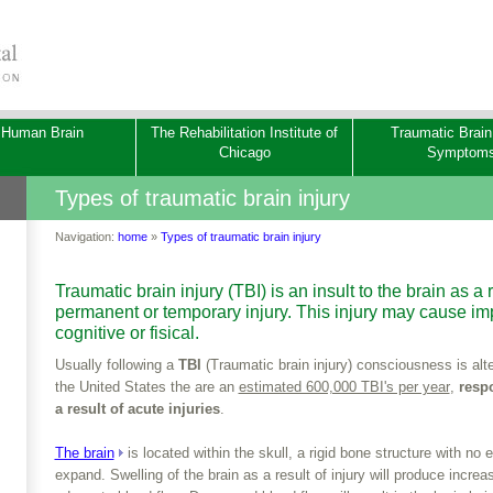
 Human Brain
The Rehabilitation Institute of
Traumatic Brain
Chicago
Symptom
Types of traumatic brain injury
Navigation:
home
»
Types of traumatic brain injury
Traumatic brain injury (TBI) is an insult to the brain as a 
permanent or temporary injury. This injury may cause imp
cognitive or fisical.
­Usually following a
TBI
(Traumatic brain injury) consciousness is alte
the United States the are an
estimated 600,000 TBI's per year
,
respo
a result of acute injuries
.
The brain
is located within the skull, a rigid bone structure with no 
expand. Swelling of the brain as a result of injury will produce increa