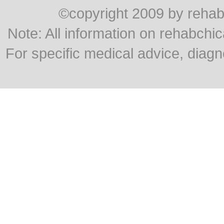
©copyright 2009 by rehabc
Note: All information on rehabchic
For specific medical advice, diagn