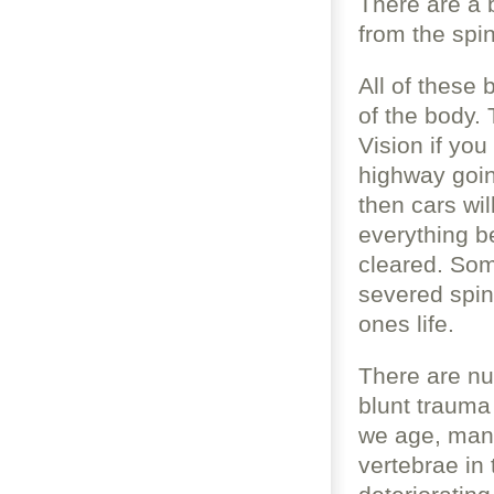
There are a 
from the spi
All of these 
of the body. 
Vision if you
highway going
then cars wil
everything be
cleared. Som
severed spina
ones life.
There are n
blunt trauma
we age, many
vertebrae in