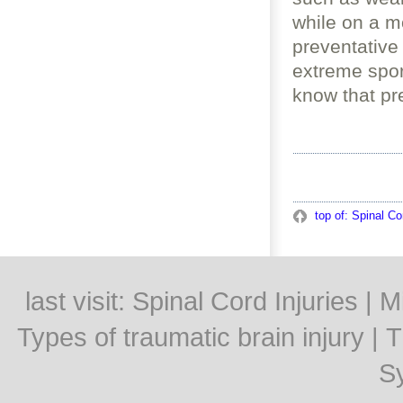
while on a m
preventative
extreme spor
know that pr
top of: Spinal Co
last visit:
Spinal Cord Injuries
|
Mi
Types of traumatic brain injury
|
T
S