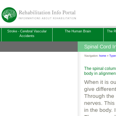
Stroke - Cerebral Vascular
The Human Brain
The Re
Accidents
Spinal Cord In
Navigation:
home
»
Types
The spinal column
body in alignmen
­When it is o
give differen
Through the 
nerves. This
in the body. 