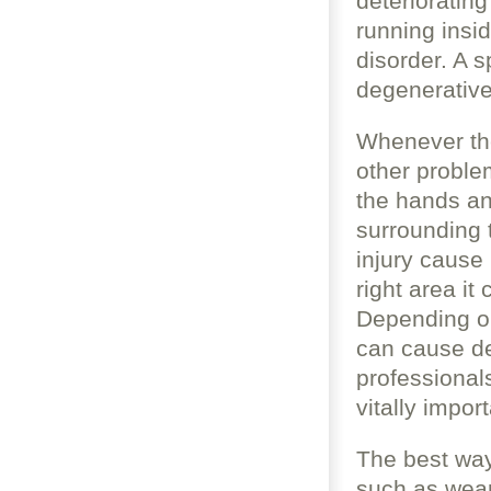
deterioratin
running insi
disorder. A s
degenerative
Whenever the
other proble
the hands an
surrounding 
injury cause 
right area i
Depending on 
can cause de
professional
vitally impor
The best way 
such as wear