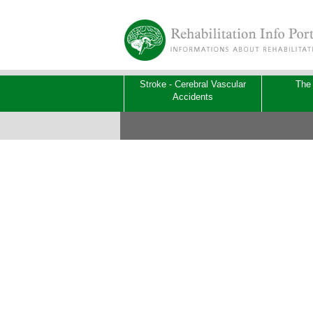
Stroke - Cerebral Vascular
The
Accidents