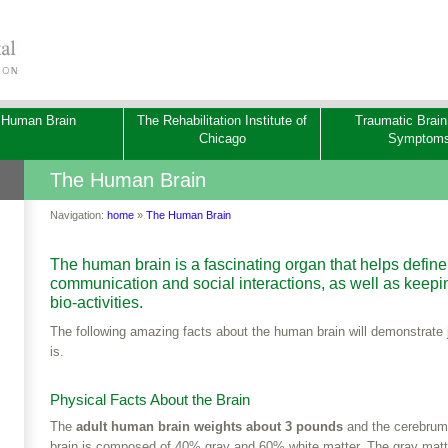
 Human Brain
The Rehabilitation Institute of
Traumatic Brain
Chicago
Symptom
The Human Brain
Navigation:
home
»
The Human Brain
The human brain is a fascinating organ that helps define 
communication and social interactions, as well as keeping
bio-activities.
­The following amazing facts about the human brain will demonstrate j
is.
Physical Facts About the Brain
The
adult human brain weights about 3 pounds
and the cerebrum 
brain is composed of 40% gray and 60% white matter. The gray matte