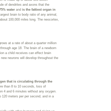
ade of dendrites and axons that the
 75% water
and
is the fattiest organ in
rgest brain to body ratio of any animal,
e about 100,000 miles long. The neocortex,
rows at a rate of about a quarter million
g through age 18. The brain of a newborn
tion a child receives can effect brain
 new neurons will develop throughout the
gen that is circulating through the
more than 8 to 10 seconds, loss of
een 4 and 6 minutes without any oxygen.
o 120 meters per per second, and in a