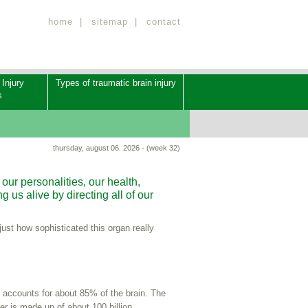
home
|
sitemap
|
contact
 Injury
Types of traumatic brain injury
s
thursday, august 06. 2026 - (week 32)
our personalities, our health,
 us alive by directing all of our
ust how sophisticated this organ really
accounts for about 85% of the brain. The
r is made up of about 100 billion