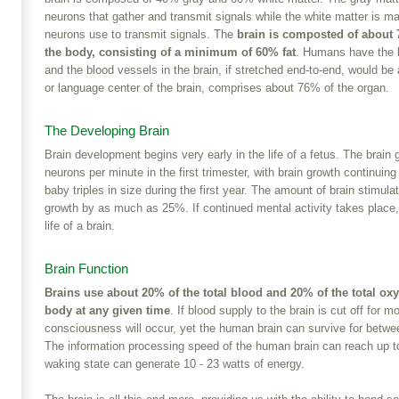
neurons that gather and transmit signals while the white matter is m
neurons use to transmit signals. The
brain is composted of about
the body, consisting of a minimum of 60% fat
. Humans have the la
and the blood vessels in the brain, if stretched end-to-end, would b
or language center of the brain, comprises about 76% of the organ.
The Developing Brain
Brain development begins very early in the life of a fetus. The brain g
neurons per minute in the first trimester, with brain growth continuin
baby triples in size during the first year. The amount of brain stimula
growth by as much as 25%. If continued mental activity takes place,
life of a brain.
Brain Function
Brains use about 20% of the total blood and 20% of the total oxy
body at any given time
. If blood supply to the brain is cut off for 
consciousness will occur, yet the human brain can survive for betw
The information processing speed of the human brain can reach up t
waking state can generate 10 - 23 watts of energy.